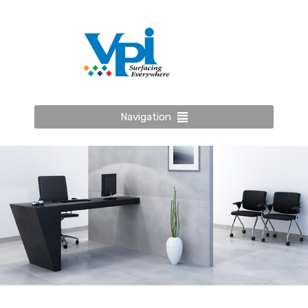
Navigation