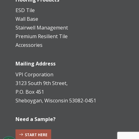
ESD Tile
Wall Base
Stairwell Management
Premium Resilient Tile
Accessories
Mailing Address
VPI Corporation
3123 South 9th Street,
P.O. Box 451
Sheboygan, Wisconsin 53082-0451
Need a Sample?
START HERE