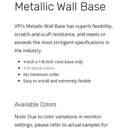
Metallic Wall Base
VPI’s Metallic Wall Base has superb flexibility,
scratch and scuff resistance, and meets or
exceeds the most stringent specifications in
the industry.
4 inch x 1/8 inch cove base only
4 In-stock colors
No minimum order
Easy to install and extremely flexible
Available Colors
Note: Due to color variations in monitor
settings, please refer to actual samples for