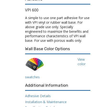
VPI 600
A simple to use one part adhesive for use
with VPI vinyl or rubber wall base. For
above grade use only. Specially
engineered to maximize the benefits and
performance characteristics of VPI wall
base. For use with porous walls only.
Wall Base Color Options
View
color
swatches
Additional Information
Adhesive Details
Installation & Maintenance