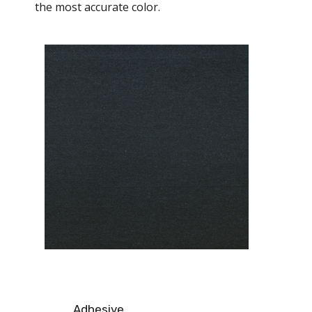
the most accurate color.
Adhesive