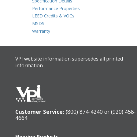
Specification Details
Performance Properties
LEED Credits & VOCs
MSDS
Warranty
VPI website information supersedes all printed
information.
Customer Service:
(800) 874-4240 or (920) 458-
4664
Flooring Products