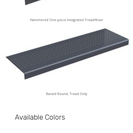
Hammered One-piece Integrated Tread/Riser
Raised Round, Tread Only
Available Colors