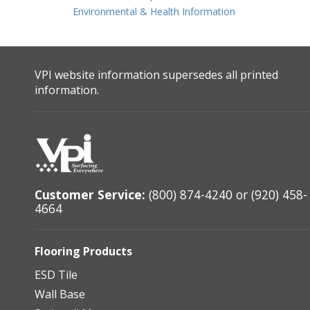
Environmental & Health Information
VPI website information supersedes all printed
information.
Customer Service:
(800) 874-4240 or (920) 458-
4664
Flooring Products
ESD Tile
Wall Base