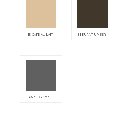
48 CAFÉ AU LAIT
54 BURNT UMBER
66 CHARCOAL