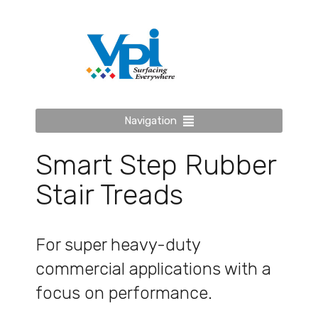
Navigation
Smart Step Rubber
Stair Treads
For super heavy-duty
commercial applications with a
focus on performance.