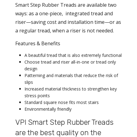
Smart Step Rubber Treads are available two
ways: as a one-piece, integrated tread and
riser—saving cost and installation time—or as
a regular tread, when a riser is not needed.
Features & Benefits
A beautiful tread that is also extremely functional
Choose tread and riser all-in-one or tread only
design
Patterning and materials that reduce the risk of
slips
Increased material thickness to strengthen key
stress points
Standard square nose fits most stairs
Environmentally friendly
VPI Smart Step Rubber Treads
are the best quality on the