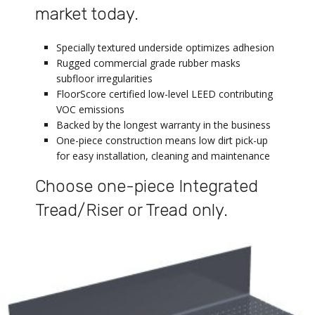
market today.
Specially textured underside optimizes adhesion
Rugged commercial grade rubber masks
subfloor irregularities
FloorScore certified low-level LEED contributing
VOC emissions
Backed by the longest warranty in the business
One-piece construction means low dirt pick-up
for easy installation, cleaning and maintenance
Choose one-piece Integrated
Tread/Riser or Tread only.