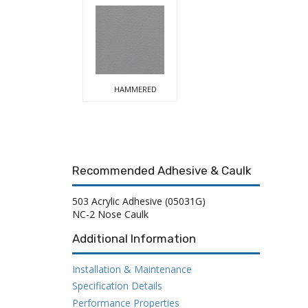
HAMMERED
Recommended Adhesive & Caulk
503 Acrylic Adhesive (05031G)
NC-2 Nose Caulk
Additional Information
Installation & Maintenance
Specification Details
Performance Properties