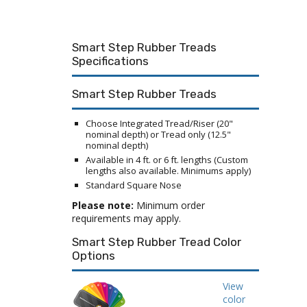
Smart Step Rubber Treads
Specifications
Smart Step Rubber Treads
Choose Integrated Tread/Riser (20"
nominal depth) or Tread only (12.5"
nominal depth)
Available in 4 ft. or 6 ft. lengths (Custom
lengths also available. Minimums apply)
Standard Square Nose
Please note:
Minimum order
requirements may apply.
Smart Step Rubber Tread Color
Options
View
color