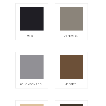
01 JET
04 PEWTER
05 LONDON FOG
43 SPICE