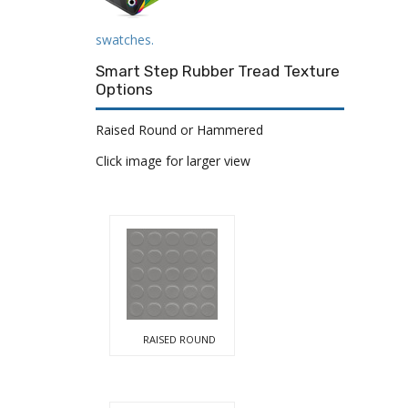
swatches.
Smart Step Rubber Tread Texture
Options
Raised Round or Hammered
Click image for larger view
RAISED ROUND