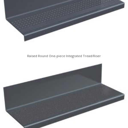
Raised Round One-piece Integrated Tread/Riser