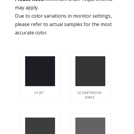
may apply.
Due to color variations in monitor settings,
please refer to actual samples for the most
accurate color.
01 JET
02 DARTMOOR
SHALE