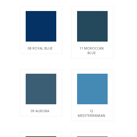
08 ROYAL BLUE
11 MOROCCAN
BLUE
09 AURORA
12
MEDITERRANEAN