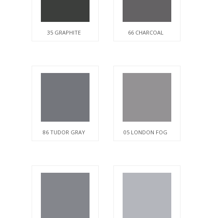
35 GRAPHITE
66 CHARCOAL
86 TUDOR GRAY
05 LONDON FOG