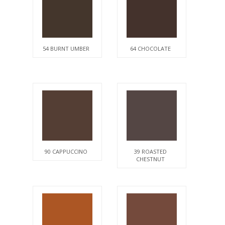
54 BURNT UMBER
64 CHOCOLATE
90 CAPPUCCINO
39 ROASTED
CHESTNUT