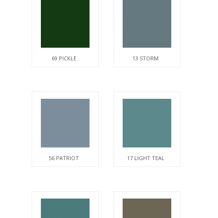
69 PICKLE
13 STORM
56 PATRIOT
17 LIGHT TEAL