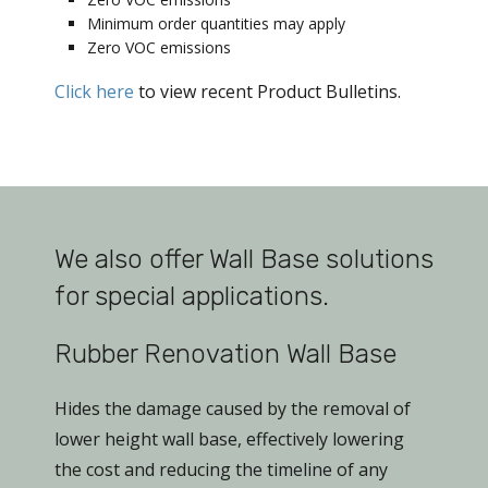
Minimum order quantities may apply
Zero VOC emissions
Click here
to view recent Product Bulletins.
We also offer Wall Base solutions
for special applications.
Rubber Renovation Wall Base
Hides the damage caused by the removal of
lower height wall base, effectively lowering
the cost and reducing the timeline of any