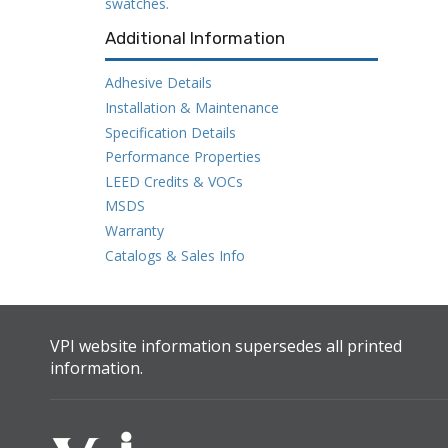
swatches.
Additional Information
Adhesive Details
Installation & Maintenance
Specification Details
Performance Properties
LEED Credits & VOCs
MSDS
Warranty
Catalogs & Sales Info
VPI website information supersedes all printed
information.