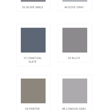
36 SILVER SABLE
46 DOVE GRAY
13 CHARCOAL
33 ALLOY
SLATE
04 PEWTER
98 LONDON GRAY