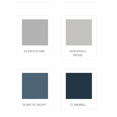
26 FIELDSTONE
06 BUFFALO
NICKEL
29 ARCTIC NIGHT
21 INKWELL