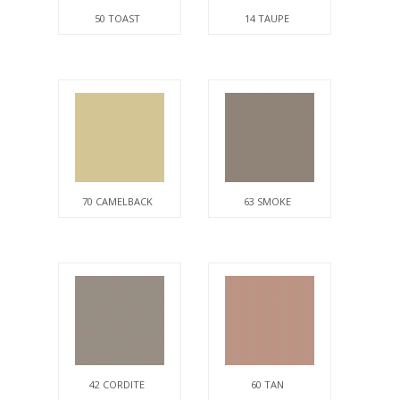
50 TOAST
14 TAUPE
70 CAMELBACK
63 SMOKE
42 CORDITE
60 TAN