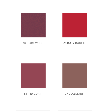
59 PLUM WINE
25 RUBY ROUGE
51 RED COAT
27 CLAYMORE