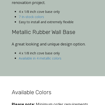
renovation project.
4 x 1/8 inch cove base only
7 In-stock colors
Easy to install and extremely flexible
Metallic Rubber Wall Base
A great looking and unique design option.
4 x 1/8 inch cove base only
Available in 4 metallic colors
Available Colors
Please note:
Minimum order requirements