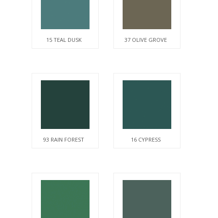
15 TEAL DUSK
37 OLIVE GROVE
93 RAIN FOREST
16 CYPRESS