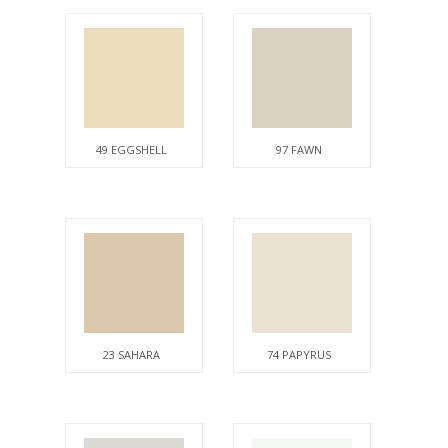
49 EGGSHELL
97 FAWN
23 SAHARA
74 PAPYRUS