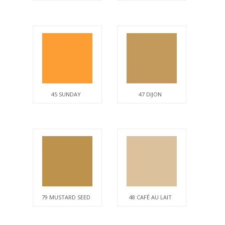
45 SUNDAY
47 DIJON
79 MUSTARD SEED
48 CAFÉ AU LAIT