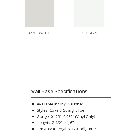
32 MILKWEED
67 POLARIS
Wall Base Specifications
Available in vinyl & rubber
Styles: Cove & Straight Toe
Gauge: 0.125", 0.080" (Vinyl Only)
Heights: 2-1/2", 4", 6"
Lengths: 4' lengths, 120' roll, 160' roll