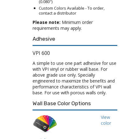
(0.080")
Custom Colors Available - To order,
contact a distributor
Please note:
Minimum order
requirements may apply.
Adhesive
VPI 600
A simple to use one part adhesive for use
with VPI vinyl or rubber wall base. For
above grade use only. Specially
engineered to maximize the benefits and
performance characteristics of VPI wall
base. For use with porous walls only.
Wall Base Color Options
View
color