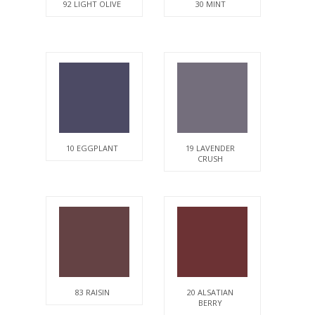
92 LIGHT OLIVE
30 MINT
10 EGGPLANT
19 LAVENDER
CRUSH
83 RAISIN
20 ALSATIAN
BERRY