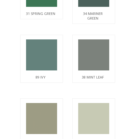
31 SPRING GREEN
34 MARINER
GREEN
89 IVY
38 MINT LEAF