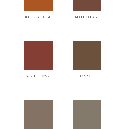
80 TERRACOTTA
41 CLUB CHAIR
57 NUT BROWN
43 SPICE