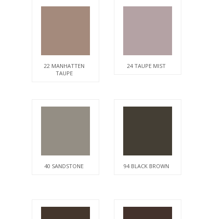
22 MANHATTEN
24 TAUPE MIST
TAUPE
40 SANDSTONE
94 BLACK BROWN