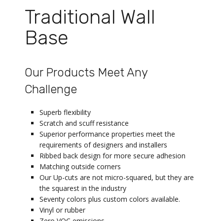
Traditional Wall
Base
Our Products Meet Any
Challenge
Superb flexibility
Scratch and scuff resistance
Superior performance properties meet the
requirements of designers and installers
Ribbed back design for more secure adhesion
Matching outside corners
Our Up-cuts are not micro-squared, but they are
the squarest in the industry
Seventy colors plus custom colors available.
Vinyl or rubber
Zero VOC emissions