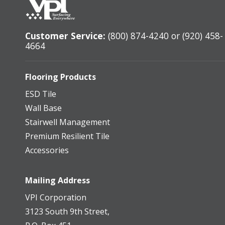
Customer Service:
(800) 874-4240 or (920) 458-
4664
Flooring Products
ESD Tile
Wall Base
Stairwell Management
Premium Resilient Tile
Accessories
Mailing Address
VPI Corporation
3123 South 9th Street,