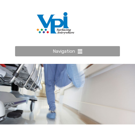
Navigation