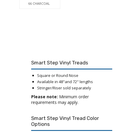
66 CHARCOAL
Smart Step Vinyl Treads
Square or Round Nose
Available in 48"and 72" lengths
Stringer/Riser sold separately
Please note:
Minimum order
requirements may apply.
Smart Step Vinyl Tread Color
Options