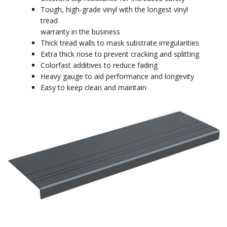
Tough, high-grade vinyl with the longest vinyl
tread
warranty in the business
Thick tread walls to mask substrate irregularities
Extra thick nose to prevent cracking and splitting
Colorfast additives to reduce fading
Heavy gauge to aid performance and longevity
Easy to keep clean and maintain