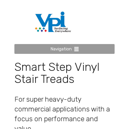
Navigation
Smart Step Vinyl
Stair Treads
For super heavy-duty
commercial applications with a
focus on performance and
value.