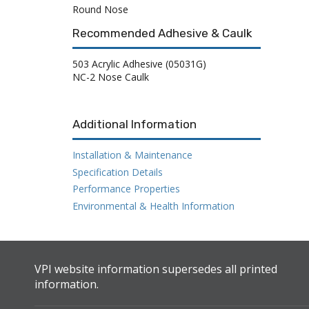
Round Nose
Recommended Adhesive & Caulk
503 Acrylic Adhesive (05031G)
NC-2 Nose Caulk
Additional Information
Installation & Maintenance
Specification Details
Performance Properties
Environmental & Health Information
VPI website information supersedes all printed
information.