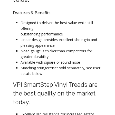
Features & Benefits
Designed to deliver the best value while still
offering
outstanding performance
Linear design provides excellent shoe grip and
pleasing appearance
Nose gauge is thicker than competitors for
greater durability
Available with square or round nose
Matching stringer/riser sold separately, see riser
details below
VPI SmartStep Vinyl Treads are
the best quality on the market
today.
Excellent slip resistance for increased safety