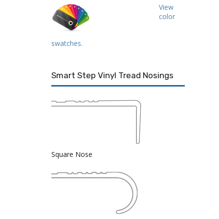
View
color
swatches.
Smart Step Vinyl Tread Nosings
Square Nose