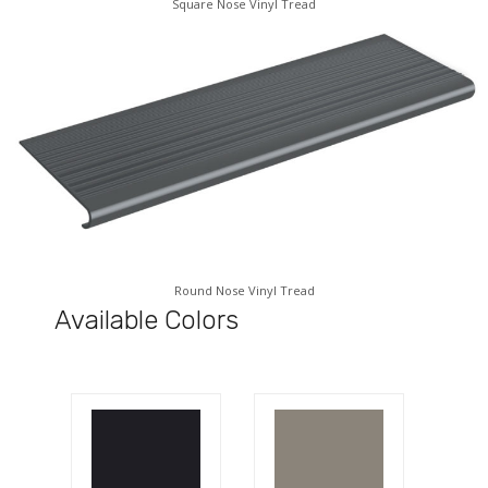
Square Nose Vinyl Tread
Round Nose Vinyl Tread
Available Colors