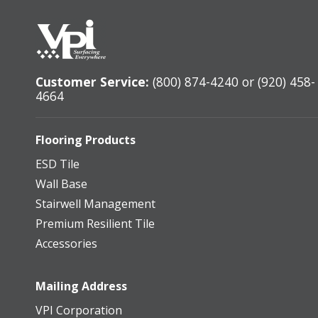
Customer Service:
(800) 874-4240 or (920) 458-
4664
Flooring Products
ESD Tile
Wall Base
Stairwell Management
Premium Resilient Tile
Accessories
Mailing Address
VPI Corporation