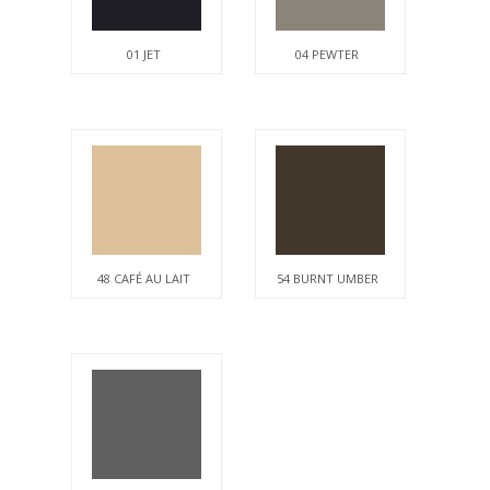
01 JET
04 PEWTER
48 CAFÉ AU LAIT
54 BURNT UMBER