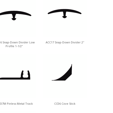
6 Snap-Down Divider Low
ACC17 Snap-Down Divider 2″
Profile 1-1/2″
07M Pinless Metal Track
CC06 Cove Stick