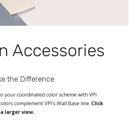
on Accessories
ake the Difference
 to your coordinated color scheme with VPI
 colors complement VPI’s Wall Base line.
Click
a larger view.