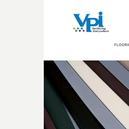
FLOOR