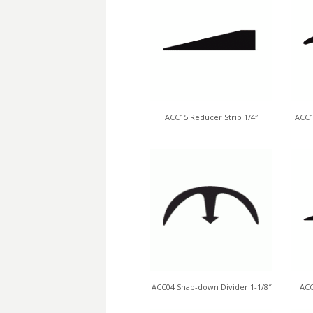
ACC15 Reducer Strip 1/4″
ACC1
ACC04 Snap-down Divider 1-1/8″
ACC