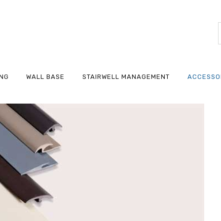
ING
WALL BASE
STAIRWELL MANAGEMENT
ACCESSO