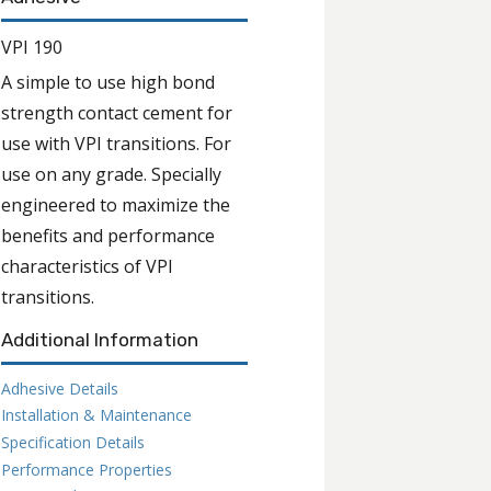
VPI 190
A simple to use high bond
strength contact cement for
use with VPI transitions. For
use on any grade. Specially
engineered to maximize the
benefits and performance
characteristics of VPI
transitions.
Additional Information
Adhesive Details
Installation & Maintenance
Specification Details
Performance Properties