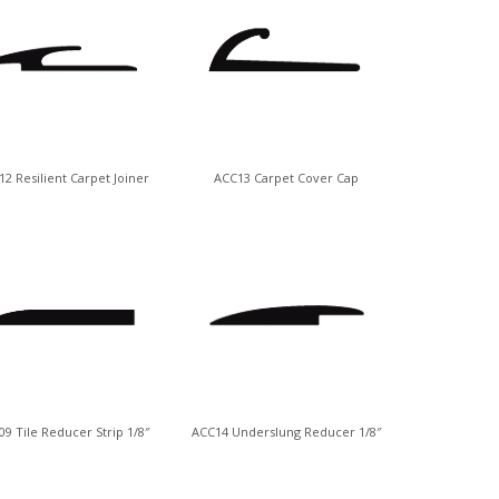
2 Resilient Carpet Joiner
ACC13 Carpet Cover Cap
9 Tile Reducer Strip 1/8″
ACC14 Underslung Reducer 1/8″