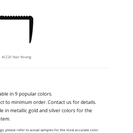
ACC20 Stair Nosing
able in 9 popular colors.
ct to minimum order. Contact us for details.
le in metallic gold and silver colors for the
stem.
ngs, please refer to actual samples for the most accurate color.