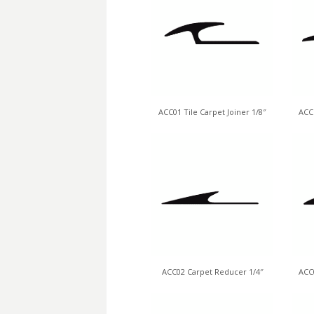
ACC01 Tile Carpet Joiner 1/8″
ACC1
ACC02 Carpet Reducer 1/4″
ACC0