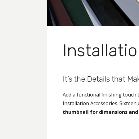
Installati
It’s the Details that M
Add a functional finishing touch
Installation Accessories. Sixteen
thumbnail for dimensions and 