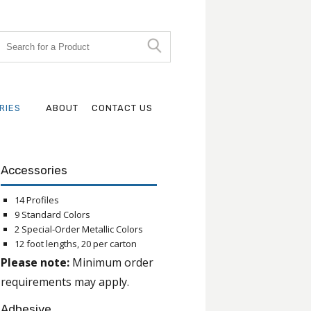
RIES
ABOUT
CONTACT US
Accessories
14 Profiles
9 Standard Colors
2 Special-Order Metallic Colors
12 foot lengths, 20 per carton
Please note:
Minimum order
requirements may apply.
Adhesive