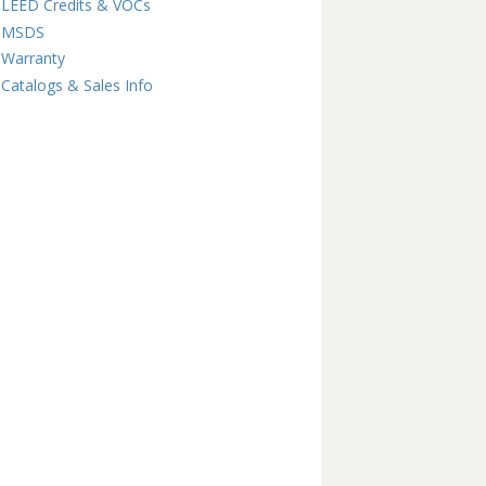
LEED Credits & VOCs
MSDS
Warranty
Catalogs & Sales Info