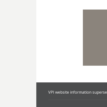
VPI website information supersed