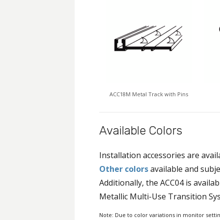
ACC18M Metal Track with Pins
Available Colors
Installation accessories are avail
Other colors
available and subje
Additionally, the ACC04 is availab
Metallic Multi-Use Transition Sy
Note: Due to color variations in monitor setti