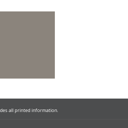
es all printed information.