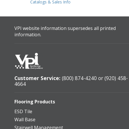
Catalogs & Sales Info
VPI website information supersedes all printed
information.
Customer Service:
(800) 874-4240 or (920) 458-
4664
Flooring Products
ESD Tile
Wall Base
Stairwell Management