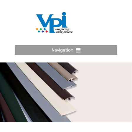
Navigation