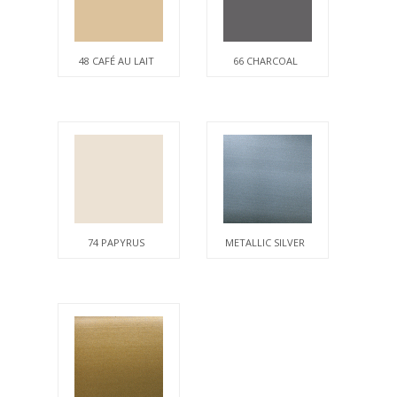
48 CAFÉ AU LAIT
66 CHARCOAL
74 PAPYRUS
METALLIC SILVER