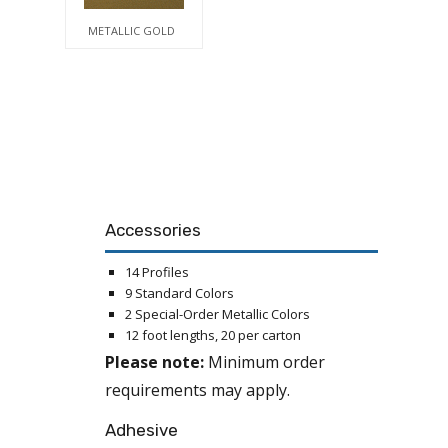
METALLIC GOLD
Accessories
14 Profiles
9 Standard Colors
2 Special-Order Metallic Colors
12 foot lengths, 20 per carton
Please note:
Minimum order
requirements may apply.
Adhesive