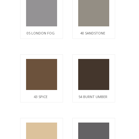
05 LONDON FOG
40 SANDSTONE
43 SPICE
54 BURNT UMBER