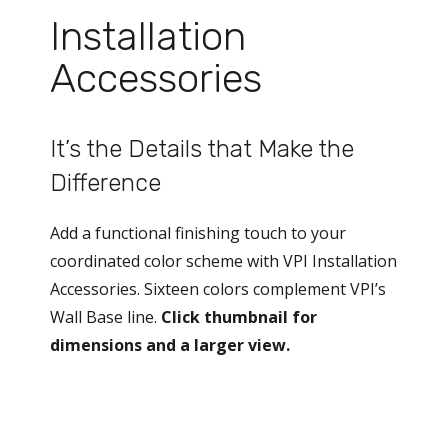
Installation
Accessories
It’s the Details that Make the
Difference
Add a functional finishing touch to your
coordinated color scheme with VPI Installation
Accessories. Sixteen colors complement VPI’s
Wall Base line.
Click thumbnail for
dimensions and a larger view.