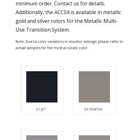
minimum order. Contact us for details.
Additionally, the ACC04 is available in metallic
gold and silver colors for the Metallic Multi-
Use Transition System.
Note: Due to color variations in monitor settings, please refer to
actual samples for the most accurate color.
01 JET
04 PEWTER