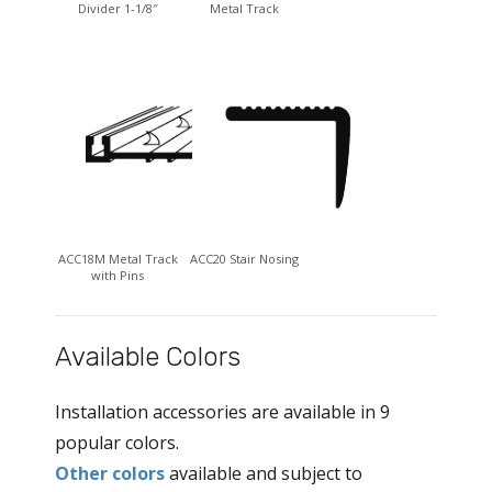
Divider 1-1/8″
Metal Track
ACC18M Metal Track
ACC20 Stair Nosing
with Pins
Available Colors
Installation accessories are available in 9
popular colors.
Other colors
available and subject to