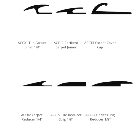
ACC01 Tile Carpet
ACC12 Resilient
ACC13 Carpet Cover
Joiner 1/8″
Carpet Joiner
Cap
ACC02 Carpet
ACC09 Tile Reducer
ACC14 Underslung
Reducer 1/4″
Strip 1/8″
Reducer 1/8″