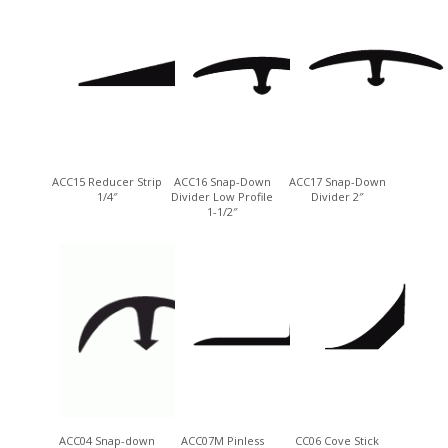
ACC15 Reducer Strip
ACC16 Snap-Down
ACC17 Snap-Down
1/4″
Divider Low Profile
Divider 2″
1-1/2″
ACC04 Snap-down
ACC07M Pinless
CC06 Cove Stick