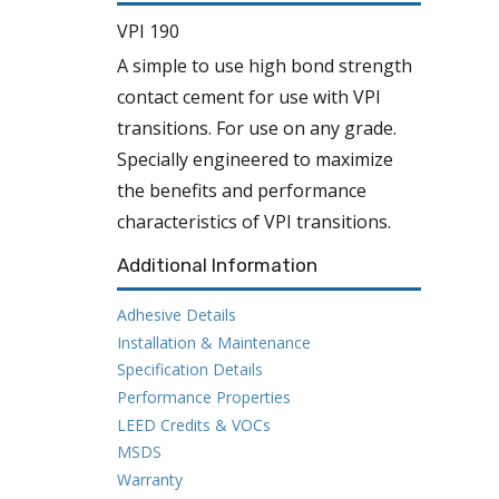
VPI 190
A simple to use high bond strength
contact cement for use with VPI
transitions. For use on any grade.
Specially engineered to maximize
the benefits and performance
characteristics of VPI transitions.
Additional Information
Adhesive Details
Installation & Maintenance
Specification Details
Performance Properties
LEED Credits & VOCs
MSDS
Warranty